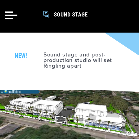
NEW!
Sound stage and post-
production studio will set
Ringling apart