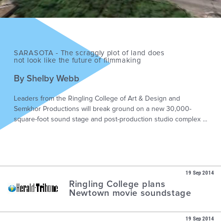
SARASOTA - The scraggly plot of land does
not look like the future of filmmaking
By Shelby Webb
Leaders from the Ringling College of Art & Design and
Semkhor Productions will break ground on a new 30,000-
square-foot sound stage and post-production studio complex ...
19 Sep 2014
Ringling College plans
Newtown movie soundstage
19 Sep 2014