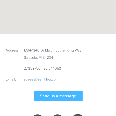
Address:
1334-1346 Dr Martin Luther King Way
Sarasota, Fl 34234
27.359756 - 82.544053
E-mail:
soirees@semkhor.com
Send us a message