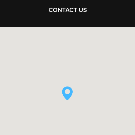
CONTACT US