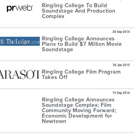
Ringling College To Build
Soundstage And Production
Complex
28 Sep 2014
Ringling College Announces
Plans to Build $7 Million Movie
Soundstage
30 Jun 2015
Ringling College Film Program
Takes Off
19 Sep 2014
Ringling College Announces
Soundstage Complex; Film
Community Moving Forward;
Economic Development for
Newtown