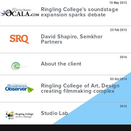
10 May 2015
Ringling College's soundstage
expansion sparks debate
23 Feb 2015
David Shapiro, Semkhor
Partners
2016
About the client
03 Oct 2014
Ringling College of Art, Design
creating filmmaking complex
2016
Studio Lab